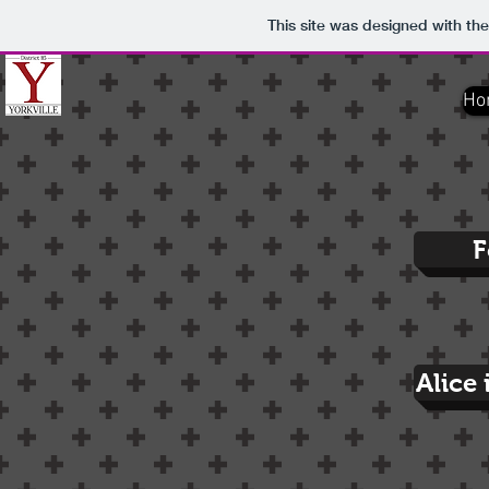
This site was designed with th
Ho
F
Alice